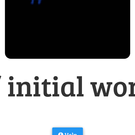
/ initial wo
Help