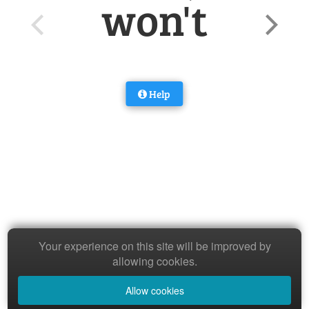
won't
Help
Your experience on this site will be improved by
allowing cookies.
Allow cookies