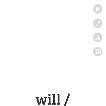
will /