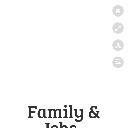
Family &
Jobs -