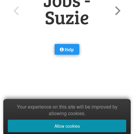
Suzie
Help
Your experience on this site will be improved by
allowing cookies.
Allow cookies