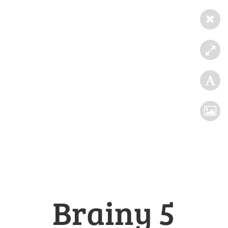
Brainy 5