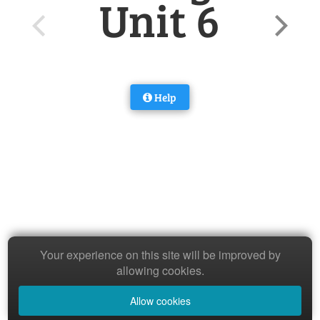
Unit 6
Help
Your experience on this site will be improved by
allowing cookies.
Allow cookies