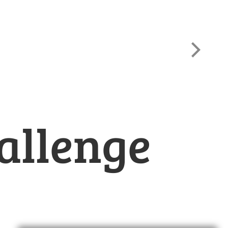
allenge