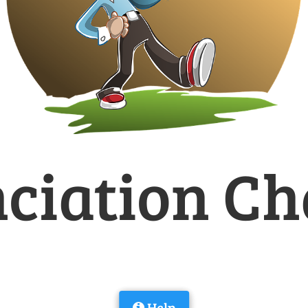
ciation Ch
Help