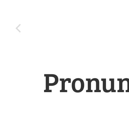
Pronun