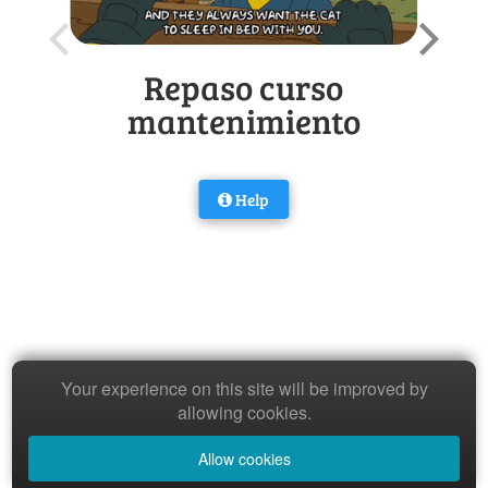
Repaso curso
mantenimiento
Help
Your experience on this site will be improved by
allowing cookies.
Allow cookies