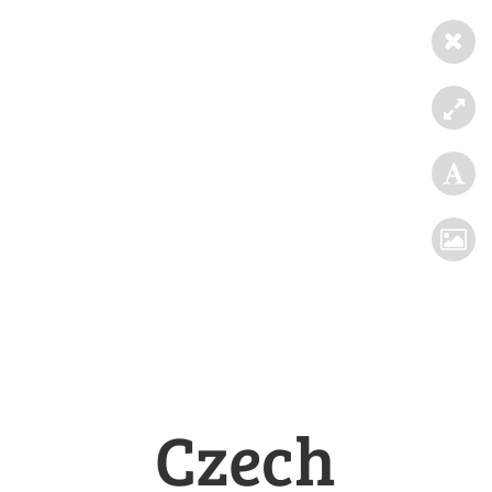
Czech