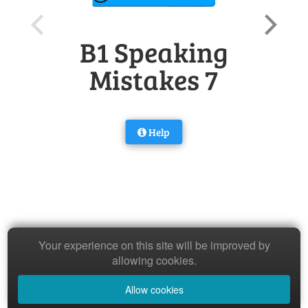
B1 Speaking
Mistakes 7
Help
Your experience on this site will be improved by
allowing cookies.
Allow cookies