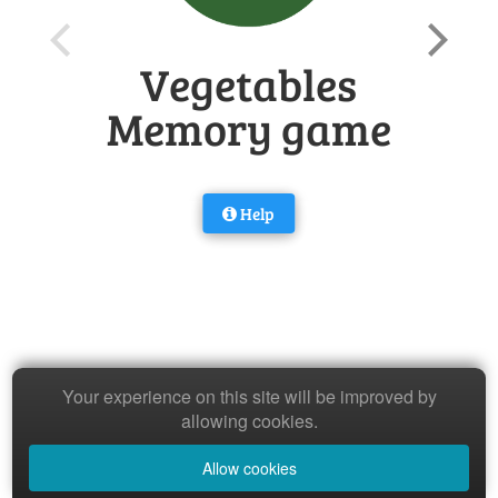
Vegetables
Memory game
Help
Your experience on this site will be improved by
allowing cookies.
Allow cookies