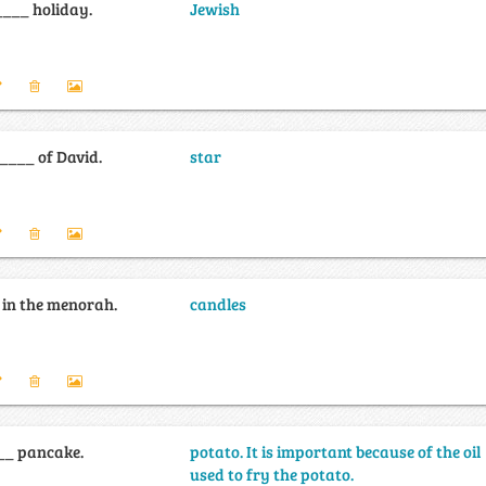
___ holiday.
Jewish
_____ of David.
star
 in the menorah.
candles
__ pancake.
potato. It is important because of the oil
used to fry the potato.