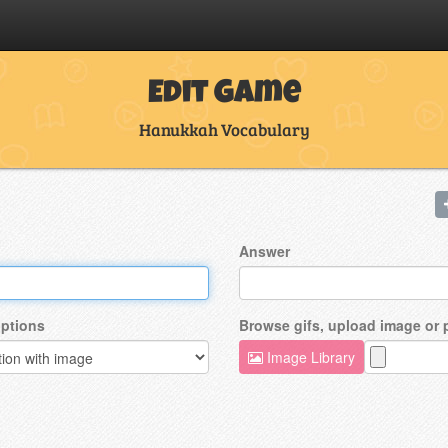
Edit Game
Hanukkah Vocabulary
Answer
ptions
Browse gifs, upload image or
Image Library