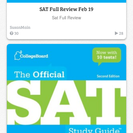
SAT Full Review Feb 19
Sat Full Review
SusanMain
30
28