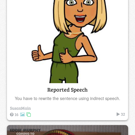
Reported Speech
You have to rewrite the sentence using indirect speech.
SusanMain
32
16