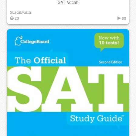
SAT Vocab
SusanMain
20
30