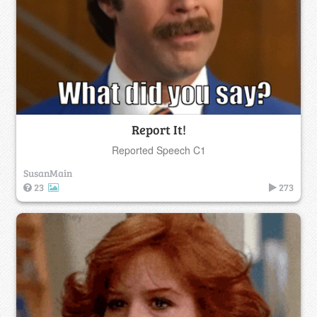
Report It!
Reported Speech C1
SusanMain
23
273