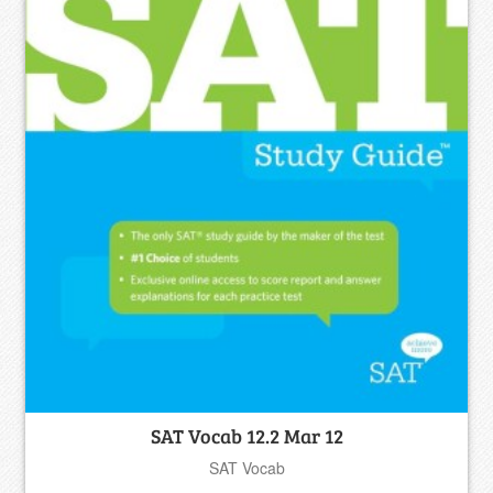
SAT Vocab 12.2 Mar 12
SAT Vocab