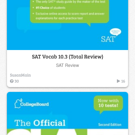
SAT Vocab 10.3 (Total Review)
SAT Review
SusanMain
30
16