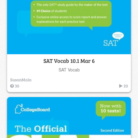
SAT Vocab 10.1 Mar 6
SAT Vocab
SusanMain
30
20