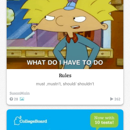
Rules
must ,mustn't, should/ shouldn't
SusanMain
28
262