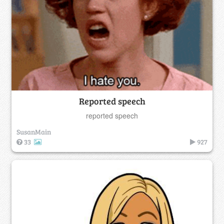
Reported speech
reported speech
SusanMain
33
927