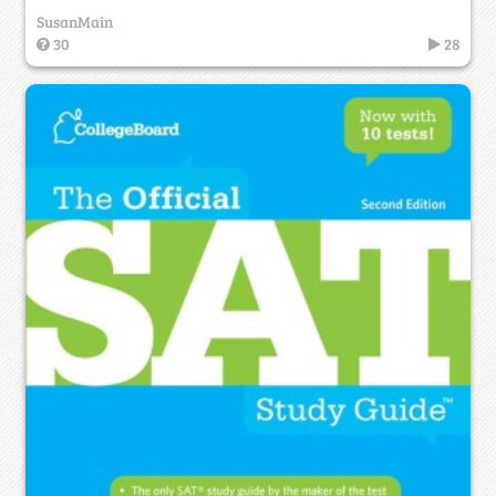
SusanMain
30
28