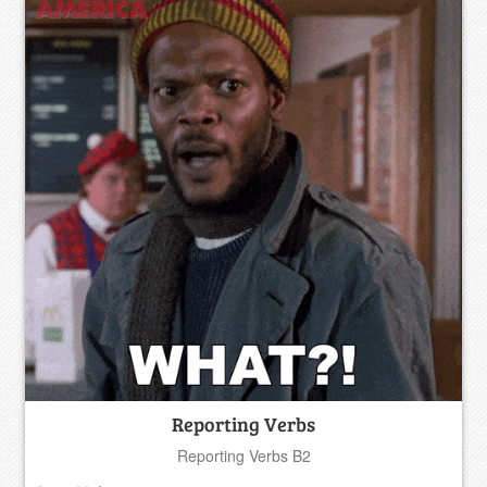
Reporting Verbs
Reporting Verbs B2