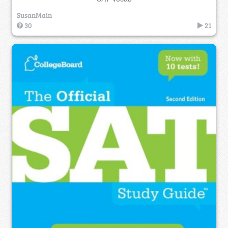
SusanMain
30
21