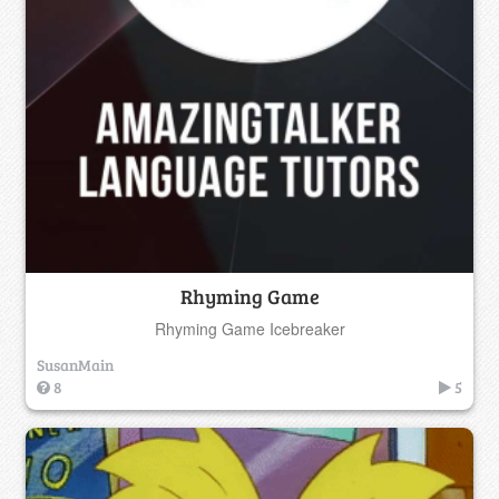
Rhyming Game
Rhyming Game Icebreaker
SusanMain
8
5