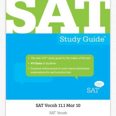
SAT Vocab 11.1 Mar 10
SAT Vocab