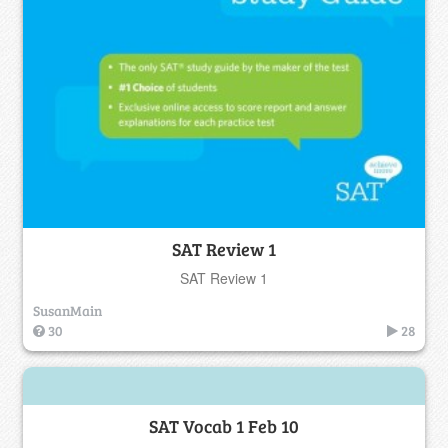
SAT Review 1
SAT Review 1
SusanMain
30
28
SAT Vocab 1 Feb 10