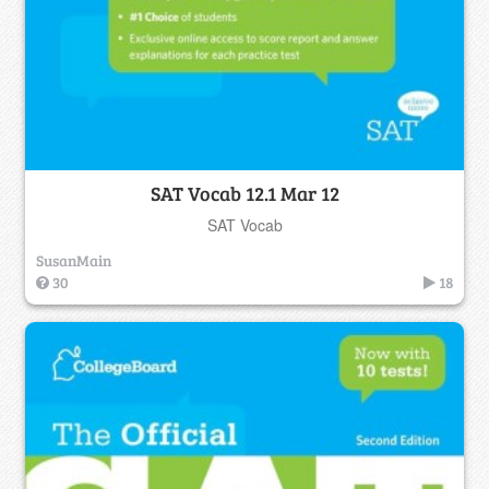
SAT Vocab 12.1 Mar 12
SAT Vocab
SusanMain
30
18