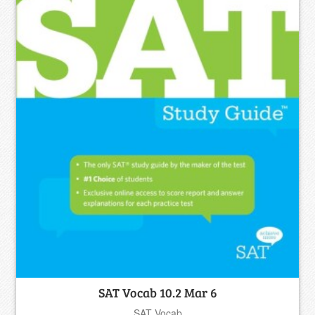
SAT Vocab 10.2 Mar 6
SAT Vocab