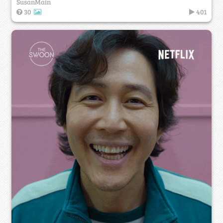
SusanMain
30
401