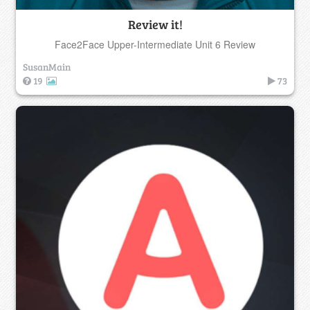
Review it!
Face2Face Upper-Intermediate Unit 6 Review
SusanMain
19
73