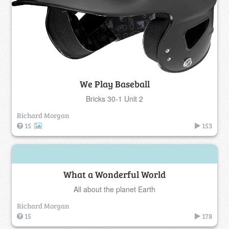
We Play Baseball
Bricks 30-1 Unit 2
Richard Morgan
15
153
What a Wonderful World
All about the planet Earth
Richard Morgan
15
178