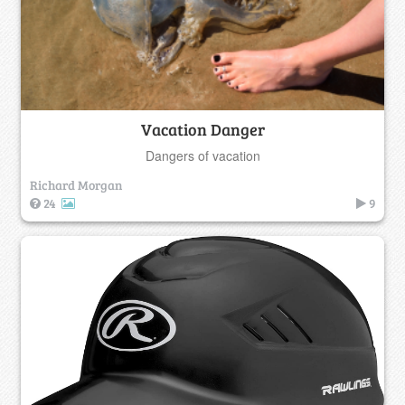
Vacation Danger
Dangers of vacation
Richard Morgan
24
9