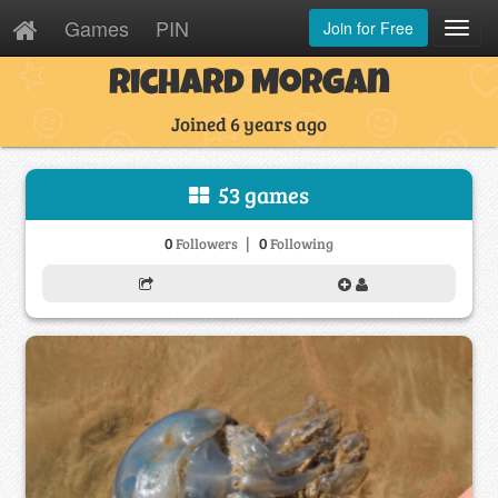
Games
PIN
Join for Free
Toggl
Navig
Richard Morgan
Joined 6 years ago
53 games
|
0
0
Followers
Following