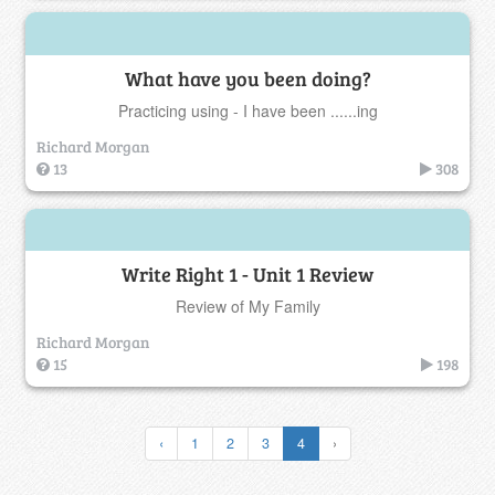
What have you been doing?
Practicing using - I have been ......ing
Richard Morgan
13
308
Write Right 1 - Unit 1 Review
Review of My Family
Richard Morgan
15
198
‹
1
2
3
4
›