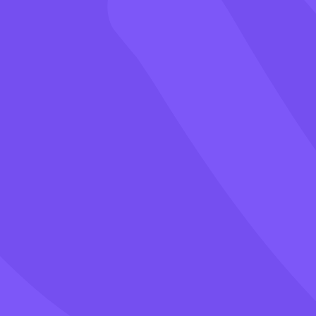
Games
Blog
Pricing
Class PIN