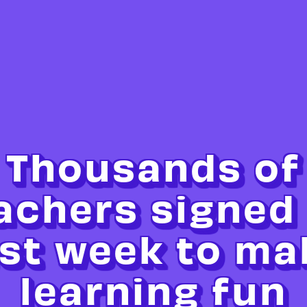
Thousands of
achers signed
ast week to ma
learning fun