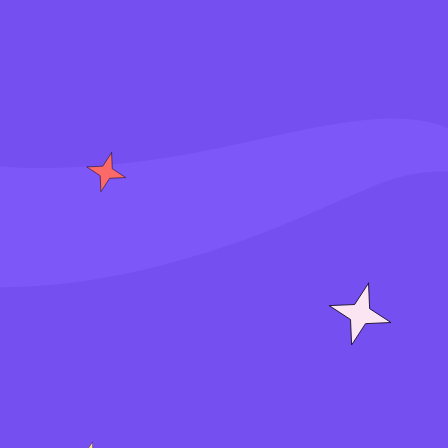
S
i
g
n
i
n
J
o
i
n
f
o
r
f
r
e
e