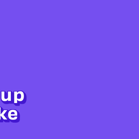
 up
ke