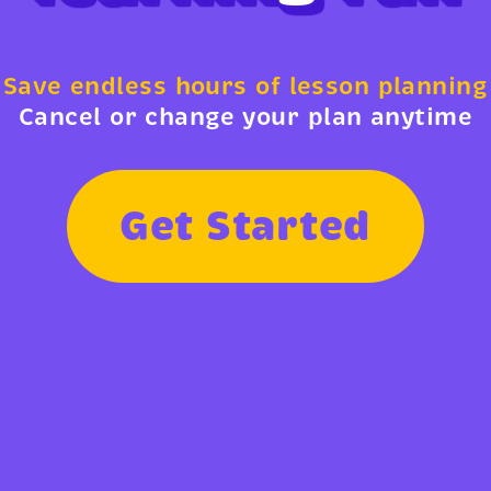
Save endless hours of lesson planning
Cancel or change your plan anytime
G
e
t
S
t
a
r
t
e
d