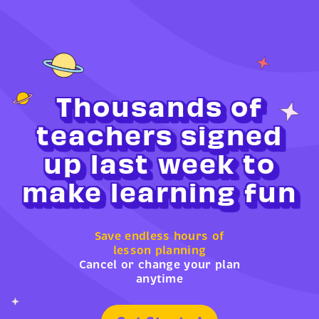
Thousands of
teachers signed
up last week to
make learning fun
Save endless hours of
lesson planning
Cancel or change your plan
anytime