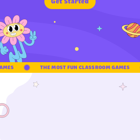
G
e
t
S
t
a
r
t
e
d
MES
THE MOST FUN CLASSROOM GAMES