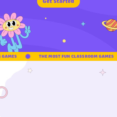
G
e
t
S
t
a
r
t
e
d
GAMES
THE MOST FUN CLASSROOM GAMES