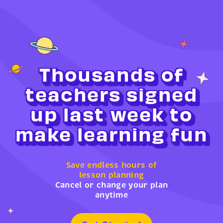
Thousands of
teachers signed
up last week to
make learning fun
Save endless hours of
lesson planning
Cancel or change your plan
anytime