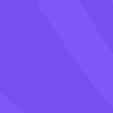
Games
Blog
Pricing
Class PIN