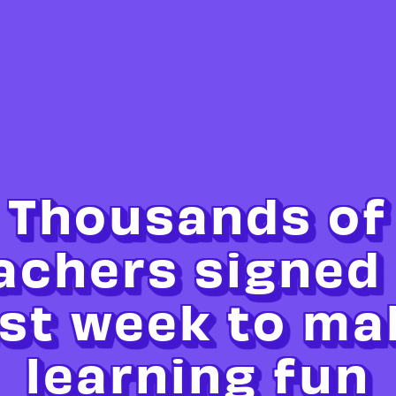
Thousands of
achers signed
ast week to ma
learning fun