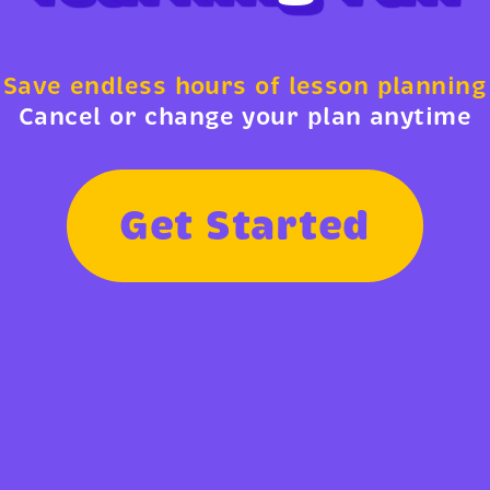
Save endless hours of lesson planning
Cancel or change your plan anytime
G
e
t
S
t
a
r
t
e
d