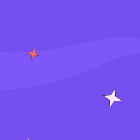
S
i
g
n
i
n
J
o
i
n
f
o
r
f
r
e
e