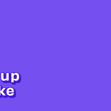
 up
ke