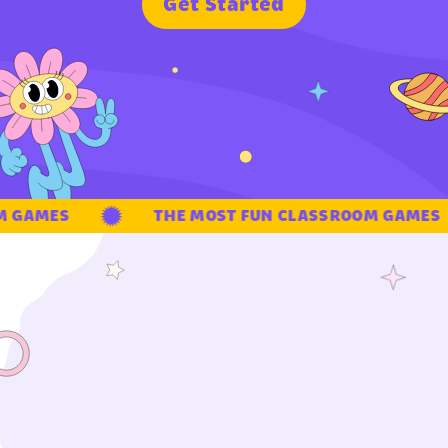
G
e
t
S
t
a
r
t
e
d
GAMES
THE MOST FUN CLASSROOM GAMES