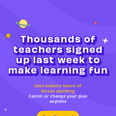
Thousands of
teachers signed
up last week to
make learning fun
Save endless hours of
lesson planning
Cancel or change your plan
anytime