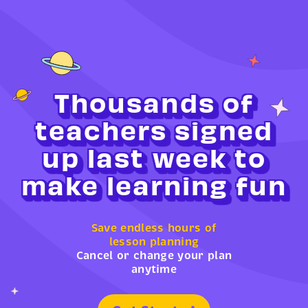
Thousands of
teachers signed
up last week to
make learning fun
Save endless hours of
lesson planning
Cancel or change your plan
anytime