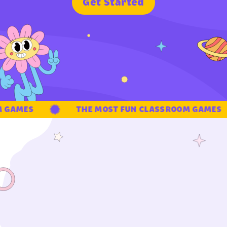
G
e
t
S
t
a
r
t
e
d
GAMES
THE MOST FUN CLASSROOM GAMES