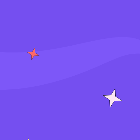
S
i
g
n
i
n
J
o
i
n
f
o
r
f
r
e
e