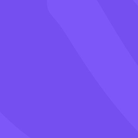
Games
Blog
Pricing
Class PIN