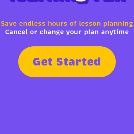
Save endless hours of lesson planning
Cancel or change your plan anytime
G
e
t
S
t
a
r
t
e
d