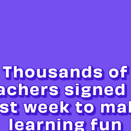
Thousands of
achers signed
ast week to ma
learning fun