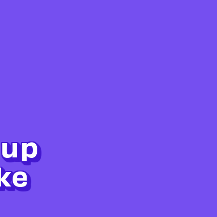
 up
ke