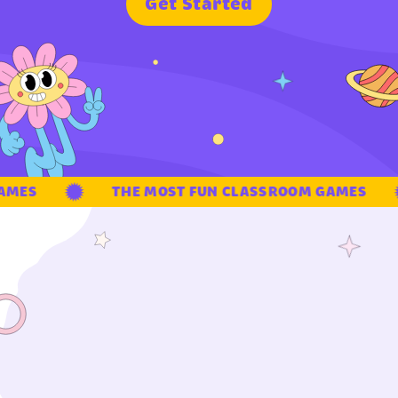
G
e
t
S
t
a
r
t
e
d
MES
THE MOST FUN CLASSROOM GAMES