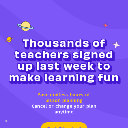
Thousands of
teachers signed
up last week to
make learning fun
Save endless hours of
lesson planning
Cancel or change your plan
anytime