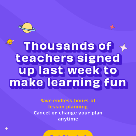
Thousands of
teachers signed
up last week to
make learning fun
Save endless hours of
lesson planning
Cancel or change your plan
anytime