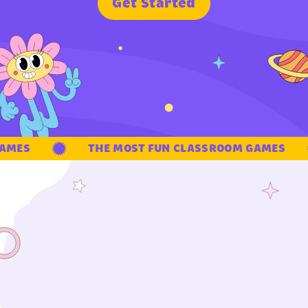
G
e
t
S
t
a
r
t
e
d
MES
THE MOST FUN CLASSROOM GAMES