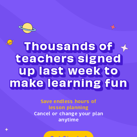
Thousands of
teachers signed
up last week to
make learning fun
Save endless hours of
lesson planning
Cancel or change your plan
anytime