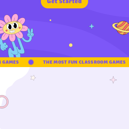
G
e
t
S
t
a
r
t
e
d
GAMES
THE MOST FUN CLASSROOM GAMES