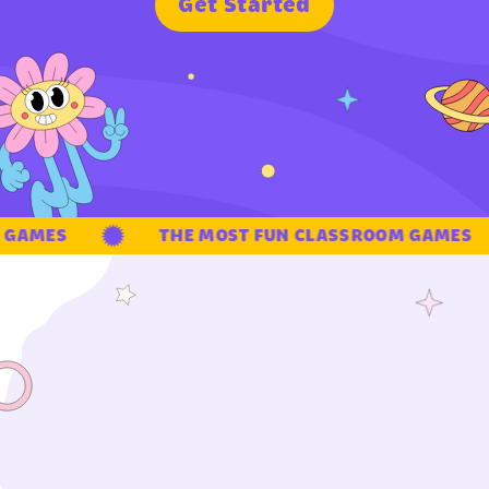
G
e
t
S
t
a
r
t
e
d
GAMES
THE MOST FUN CLASSROOM GAMES