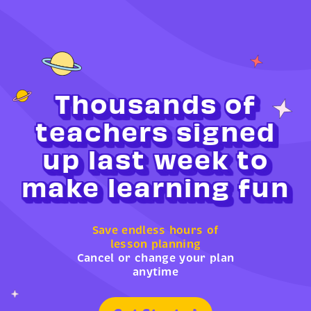
Thousands of
teachers signed
up last week to
make learning fun
Save endless hours of
lesson planning
Cancel or change your plan
anytime