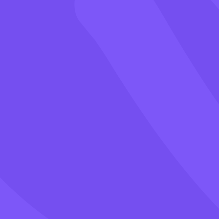
Games
Blog
Pricing
Class PIN