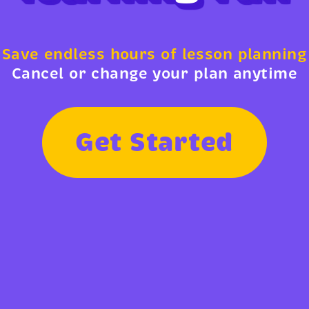
Save endless hours of lesson planning
Cancel or change your plan anytime
G
e
t
S
t
a
r
t
e
d