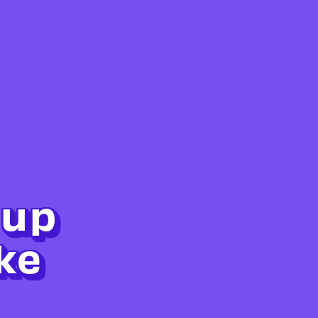
 up
ke