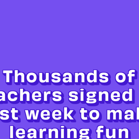
Thousands of
achers signed
ast week to ma
learning fun