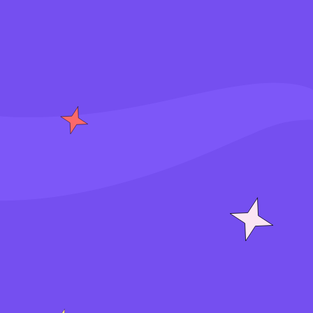
S
i
g
n
i
n
J
o
i
n
f
o
r
f
r
e
e