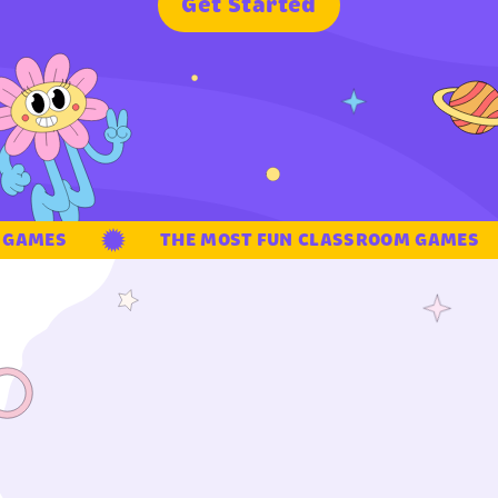
G
e
t
S
t
a
r
t
e
d
GAMES
THE MOST FUN CLASSROOM GAMES