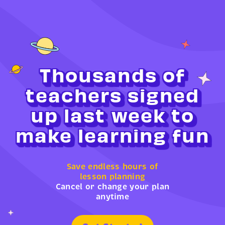
Thousands of
teachers signed
up last week to
make learning fun
Save endless hours of
lesson planning
Cancel or change your plan
anytime