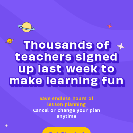
Thousands of
teachers signed
up last week to
make learning fun
Save endless hours of
lesson planning
Cancel or change your plan
anytime