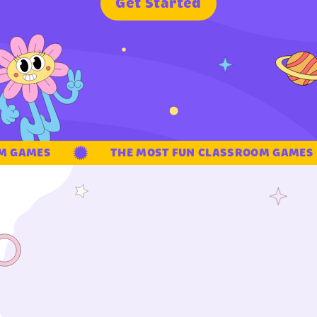
G
e
t
S
t
a
r
t
e
d
 GAMES
THE MOST FUN CLASSROOM GAMES