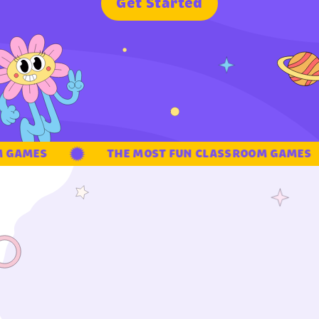
G
e
t
S
t
a
r
t
e
d
GAMES
THE MOST FUN CLASSROOM GAMES