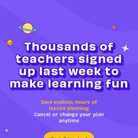
Thousands of
teachers signed
up last week to
make learning fun
Save endless hours of
lesson planning
Cancel or change your plan
anytime