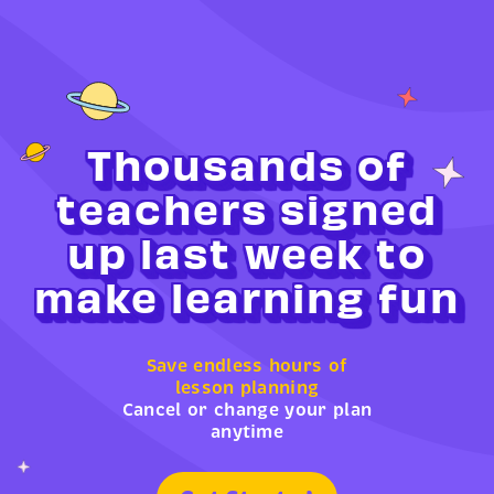
Thousands of
teachers signed
up last week to
make learning fun
Save endless hours of
lesson planning
Cancel or change your plan
anytime