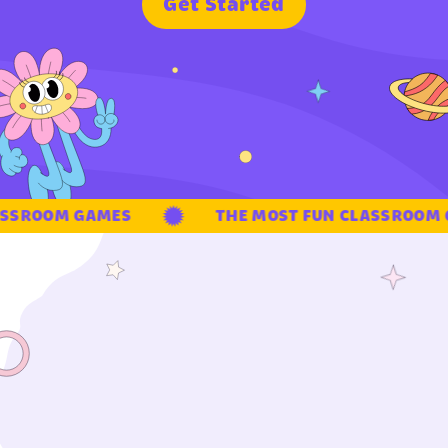
G
e
t
S
t
a
r
t
e
d
SSROOM GAMES
THE MOST FUN CLASSROOM G