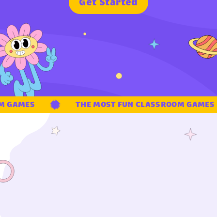
G
e
t
S
t
a
r
t
e
d
 GAMES
THE MOST FUN CLASSROOM GAMES