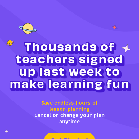
Thousands of
teachers signed
up last week to
make learning fun
Save endless hours of
lesson planning
Cancel or change your plan
anytime