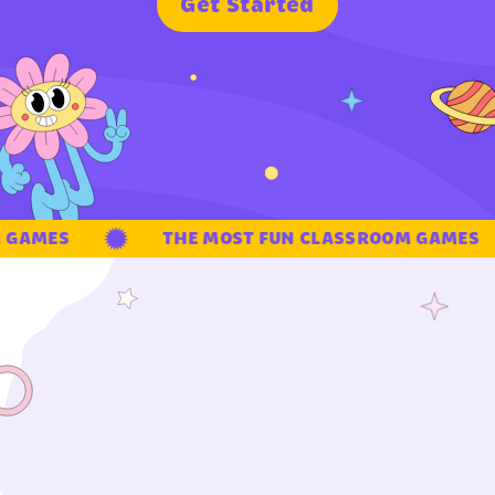
G
e
t
S
t
a
r
t
e
d
GAMES
THE MOST FUN CLASSROOM GAMES