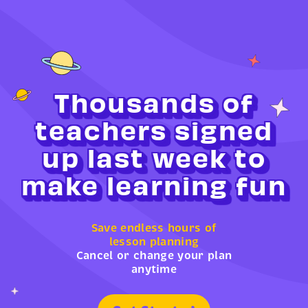
Thousands of
teachers signed
up last week to
make learning fun
Save endless hours of
lesson planning
Cancel or change your plan
anytime