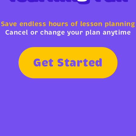
Save endless hours of lesson planning
Cancel or change your plan anytime
G
e
t
S
t
a
r
t
e
d