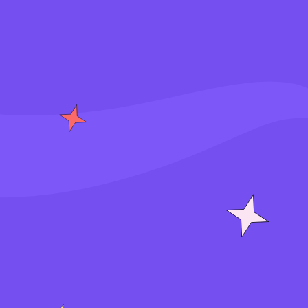
S
i
g
n
i
n
J
o
i
n
f
o
r
f
r
e
e