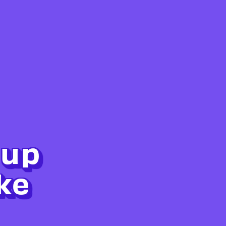
 up
ke