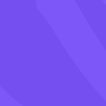
Games
Blog
Pricing
Class PIN