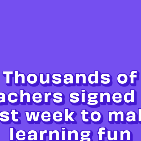
Thousands of
achers signed
ast week to ma
learning fun