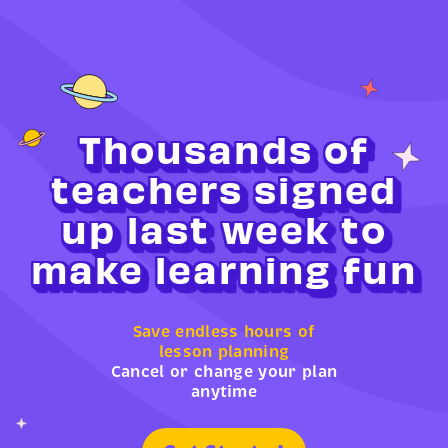
Thousands of
teachers signed
up last week to
make learning fun
Save endless hours of
lesson planning
Cancel or change your plan
anytime