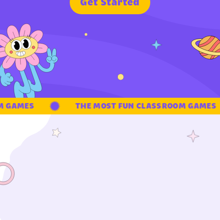
G
e
t
S
t
a
r
t
e
d
GAMES
THE MOST FUN CLASSROOM GAMES