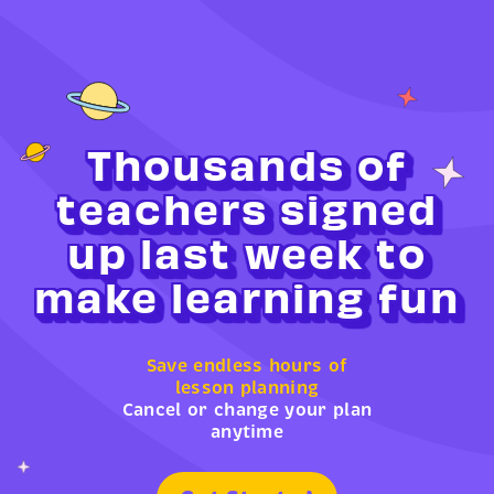
Thousands of
teachers signed
up last week to
make learning fun
Save endless hours of
lesson planning
Cancel or change your plan
anytime