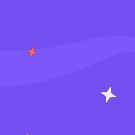
S
i
g
n
i
n
J
o
i
n
f
o
r
f
r
e
e