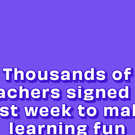
Thousands of
achers signed
ast week to ma
learning fun