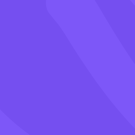
Games
Blog
Pricing
Class PIN