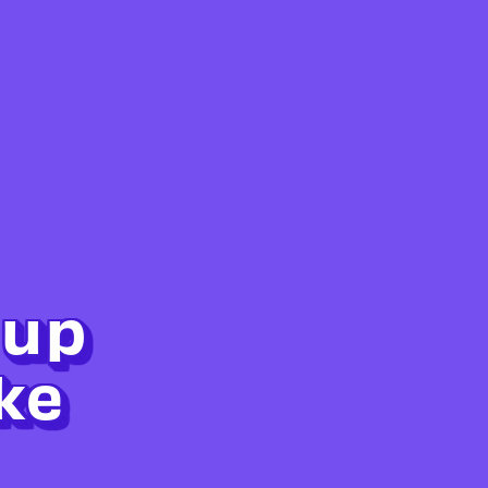
 up
ke