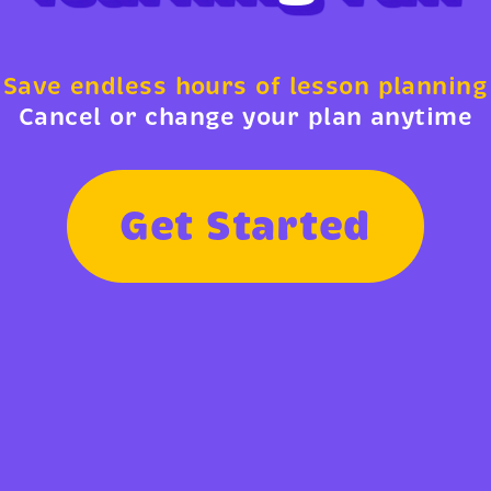
Save endless hours of lesson planning
Cancel or change your plan anytime
G
e
t
S
t
a
r
t
e
d