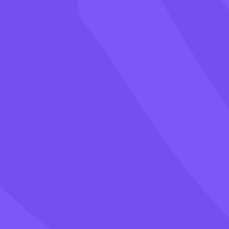
Games
Blog
Pricing
Class PIN