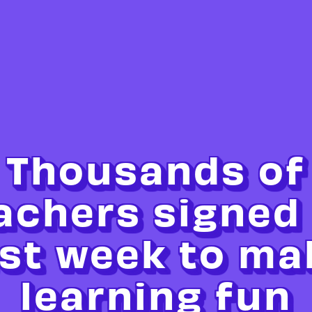
Thousands of
achers signed
ast week to ma
learning fun