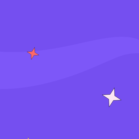
S
i
g
n
i
n
J
o
i
n
f
o
r
f
r
e
e