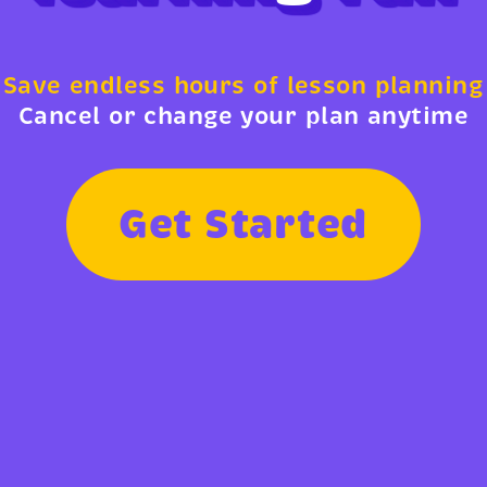
Save endless hours of lesson planning
Cancel or change your plan anytime
G
e
t
S
t
a
r
t
e
d