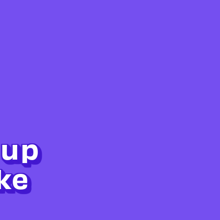
 up
ke