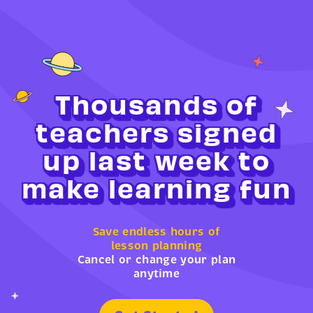
Thousands of
teachers signed
up last week to
make learning fun
Save endless hours of
lesson planning
Cancel or change your plan
anytime