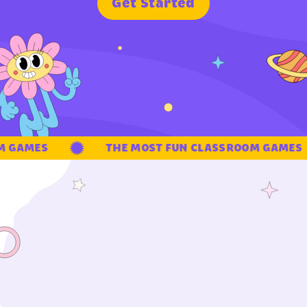
G
e
t
S
t
a
r
t
e
d
 GAMES
THE MOST FUN CLASSROOM GAMES