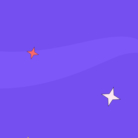
S
i
g
n
i
n
J
o
i
n
f
o
r
f
r
e
e