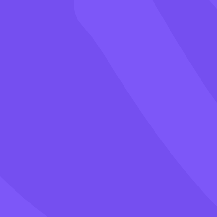
Games
Blog
Pricing
Class PIN