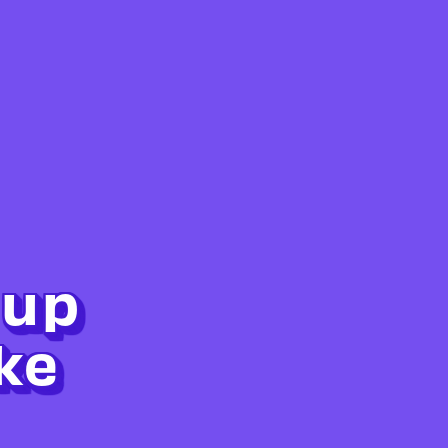
 up
ke