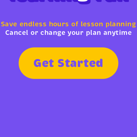
Save endless hours of lesson planning
Cancel or change your plan anytime
G
e
t
S
t
a
r
t
e
d