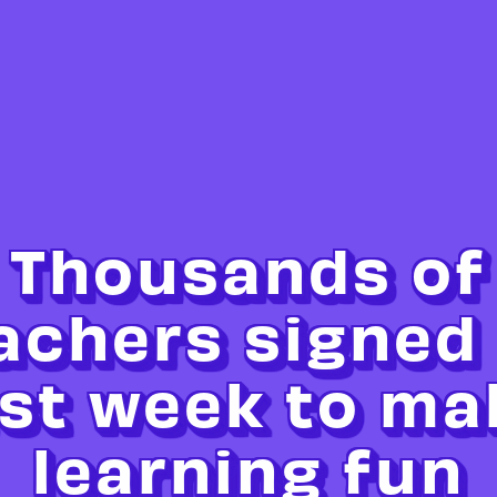
Thousands of
achers signed
ast week to ma
learning fun