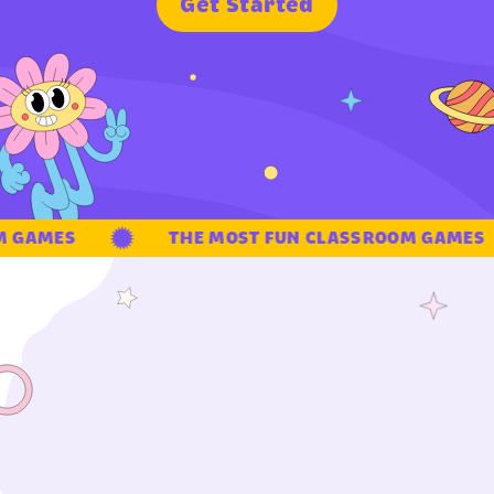
G
e
t
S
t
a
r
t
e
d
 GAMES
THE MOST FUN CLASSROOM GAMES