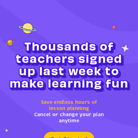
Thousands of
teachers signed
up last week to
make learning fun
Save endless hours of
lesson planning
Cancel or change your plan
anytime