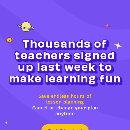
Thousands of
teachers signed
up last week to
make learning fun
Save endless hours of
lesson planning
Cancel or change your plan
anytime