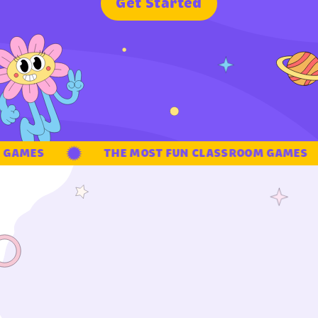
G
e
t
S
t
a
r
t
e
d
GAMES
THE MOST FUN CLASSROOM GAMES