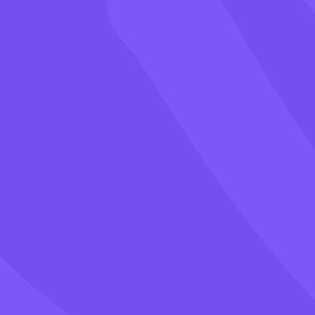
Games
Blog
Pricing
Class PIN