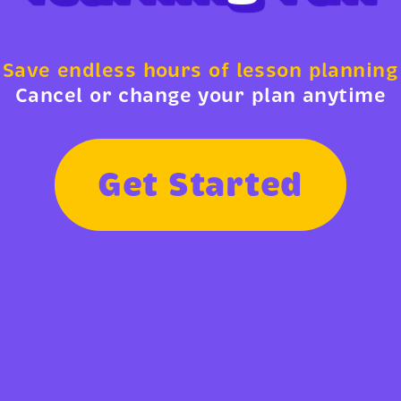
Save endless hours of lesson planning
Cancel or change your plan anytime
G
e
t
S
t
a
r
t
e
d