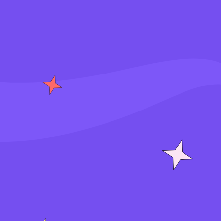
S
i
g
n
i
n
J
o
i
n
f
o
r
f
r
e
e