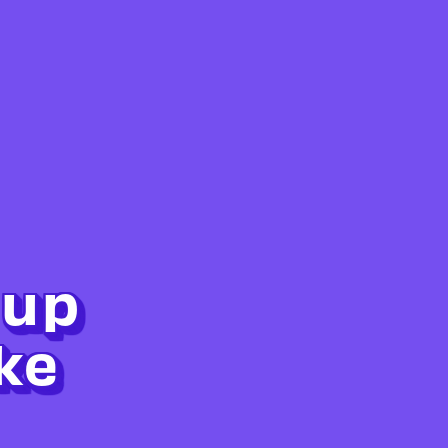
 up
ke