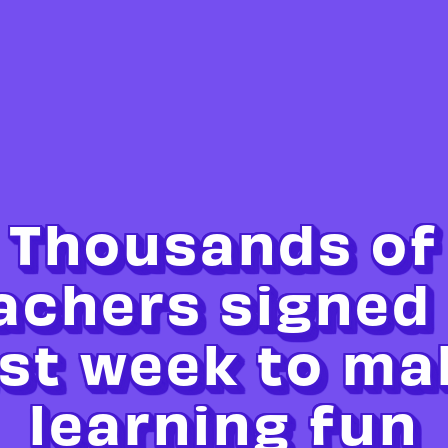
Thousands of
achers signed
ast week to ma
learning fun