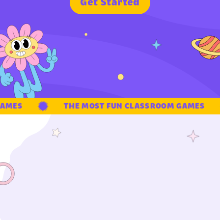
G
e
t
S
t
a
r
t
e
d
AMES
THE MOST FUN CLASSROOM GAMES