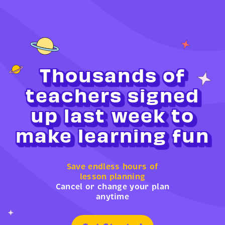
Thousands of
teachers signed
up last week to
make learning fun
Save endless hours of
lesson planning
Cancel or change your plan
anytime