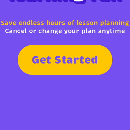
Save endless hours of lesson planning
Cancel or change your plan anytime
G
e
t
S
t
a
r
t
e
d