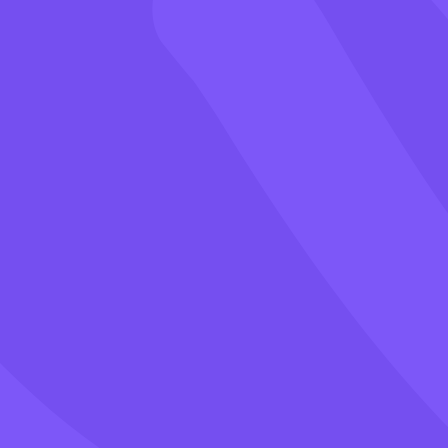
Games
Blog
Pricing
Class PIN