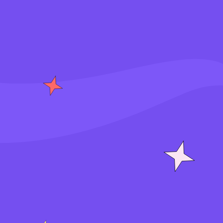
S
i
g
n
i
n
J
o
i
n
f
o
r
f
r
e
e