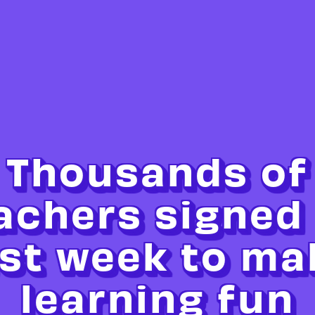
Thousands of
achers signed
ast week to ma
learning fun