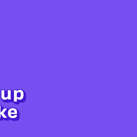
 up
ke