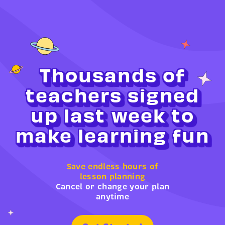
Thousands of
teachers signed
up last week to
make learning fun
Save endless hours of
lesson planning
Cancel or change your plan
anytime