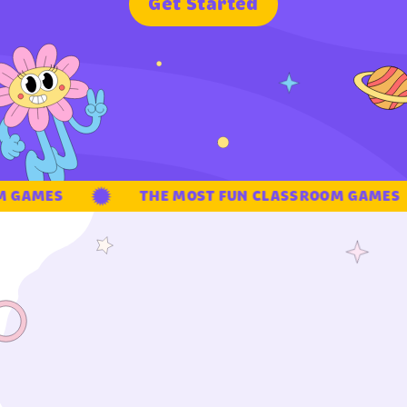
G
e
t
S
t
a
r
t
e
d
 GAMES
THE MOST FUN CLASSROOM GAMES