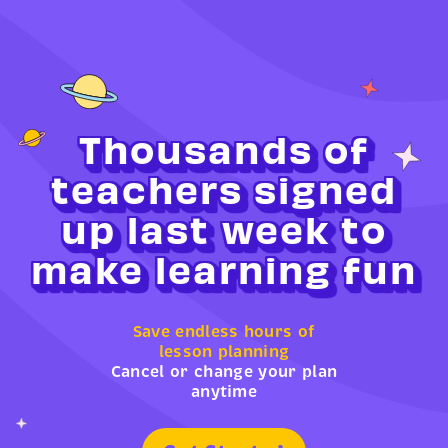
Thousands of
teachers signed
up last week to
make learning fun
Save endless hours of
lesson planning
Cancel or change your plan
anytime