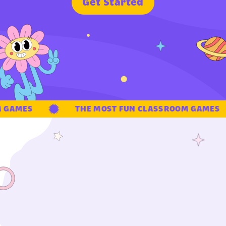
G
e
t
S
t
a
r
t
e
d
GAMES
THE MOST FUN CLASSROOM GAMES