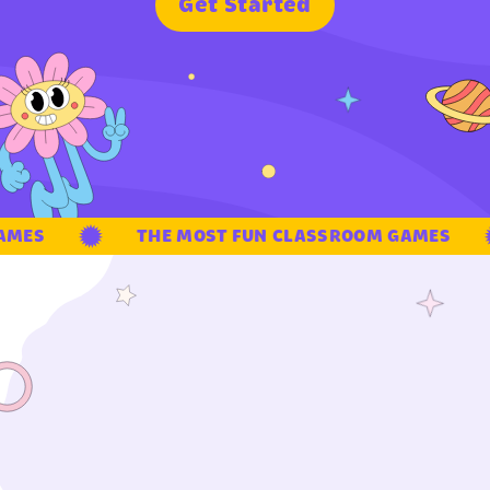
G
e
t
S
t
a
r
t
e
d
MES
THE MOST FUN CLASSROOM GAMES