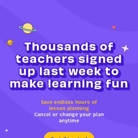
Thousands of
teachers signed
up last week to
make learning fun
Save endless hours of
lesson planning
Cancel or change your plan
anytime