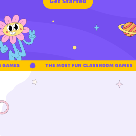
G
e
t
S
t
a
r
t
e
d
GAMES
THE MOST FUN CLASSROOM GAMES