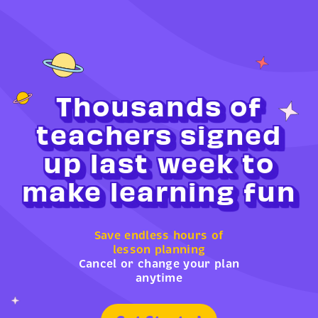
Thousands of
teachers signed
up last week to
make learning fun
Save endless hours of
lesson planning
Cancel or change your plan
anytime