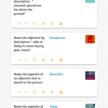
description : *
situated, placed not
far above the
ground*
Name the adjective by
Dangerous
description: * able or
likely to cause injury,
pain, harm*
Name the opposite of
Beautiful
an adjective that is
match to the picture
Name the opposite of
Clean