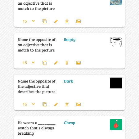
an adjective that is
match to the picture
Name the opposite of
Empty
an adjective that is
match to the picture
Name the opposite of
Dark
the adjective that
describes the picture
He wears a ________
Cheap
watch that's always
breaking