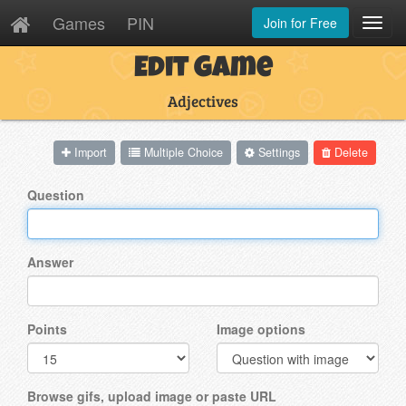
Games
PIN
Join for Free
Toggl
Navig
Edit Game
Adjectives
Import
Multiple Choice
Settings
Delete
Question
Answer
Points
Image options
Browse gifs, upload image or paste URL