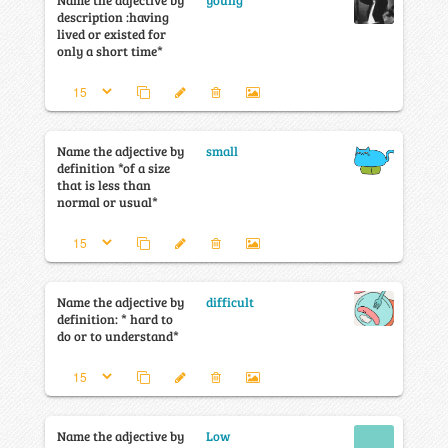
Name the adjective by
young
description :having
lived or existed for
only a short time*
Name the adjective by
small
definition *of a size
that is less than
normal or usual*
Name the adjective by
difficult
definition: * hard to
do or to understand*
Name the adjective by
Low