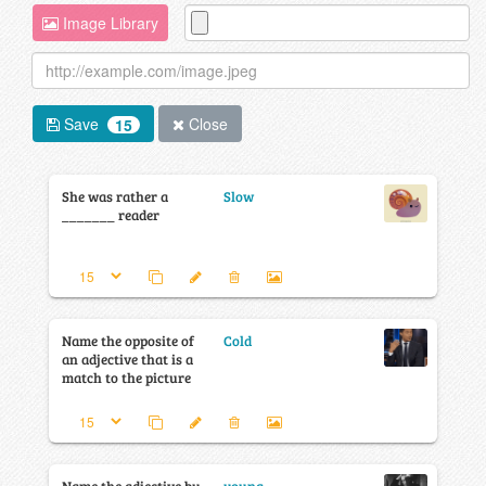
Image Library
Save
Close
15
She was rather a
Slow
_______ reader
Name the opposite of
Cold
an adjective that is a
match to the picture