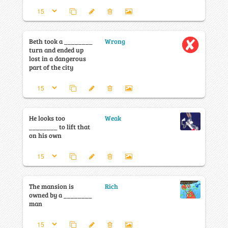
Beth took a ________
Wrong
turn and ended up
lost in a dangerous
part of the city
He looks too
Weak
________ to lift that
on his own
The mansion is
Rich
owned by a ________
man