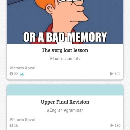
The very last lesson
Final lesson talk
Victoria Koval
22
705
Upper Final Revision
#English #grammar
Victoria Koval
16
180