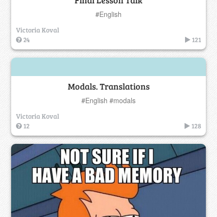
Final Lesson Talk
#English
Victoria Koval
24
121
Modals. Translations
#English #modals
Victoria Koval
12
128