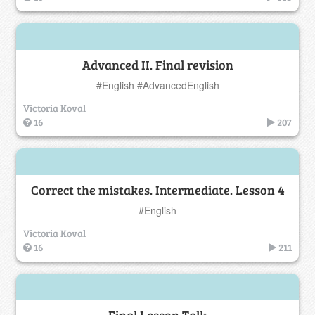
Advanced II. Final revision
#English #AdvancedEnglish
Victoria Koval
16
207
Correct the mistakes. Intermediate. Lesson 4
#English
Victoria Koval
16
211