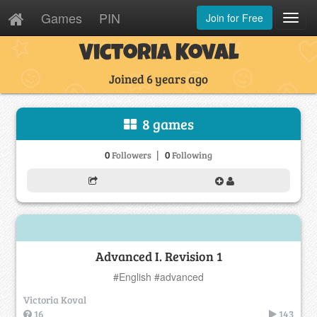
Games
PIN
Join for Free
Toggl
Navig
Victoria Koval
Joined 6 years ago
8 games
|
0
0
Followers
Following
Advanced I. Revision 1
#English #advanced
Victoria Koval
16
143