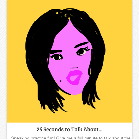
25 Seconds to Talk About...
Speaking practice fun! Give me a full minute to talk about the