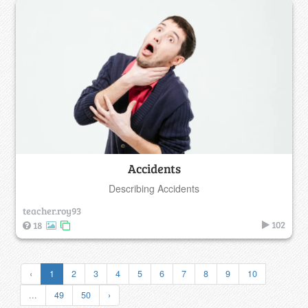
Accidents
Describing Accidents
teacher.roy93
102
18
‹
1
2
3
4
5
6
7
8
9
10
...
49
50
›