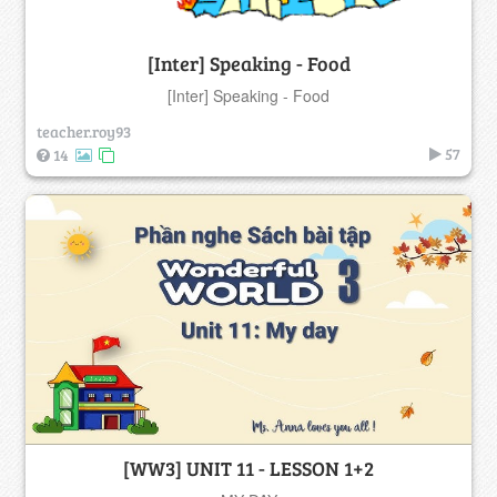
[Inter] Speaking - Food
[Inter] Speaking - Food
teacher.roy93
57
14
[WW3] UNIT 11 - LESSON 1+2