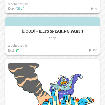
teacher.roy93
34
71
[FOOD] - IELTS SPEAKING PART 1
anhp
teacher.roy93
130
16