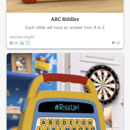
ABC Riddles
Each riddle will have an answer from A to Z
teacher.roy93
47
26