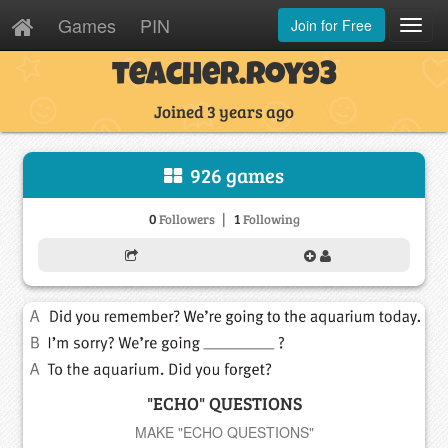
Games
PIN
Join for Free
Toggl
Navig
teacher.roy93
Joined 3 years ago
926 games
|
0
1
Followers
Following
"ECHO" QUESTIONS
MAKE "ECHO QUESTIONS"