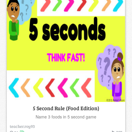
5 Second Rule (Food Edition)
Name 3 foods in 5 second game
teacher.roy93