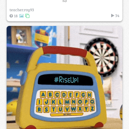
ff3
teacher.roy93
34
18