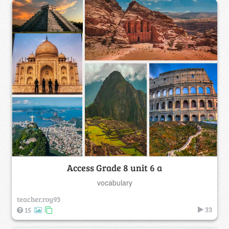
Access Grade 8 unit 6 a
vocabulary
teacher.roy93
33
15