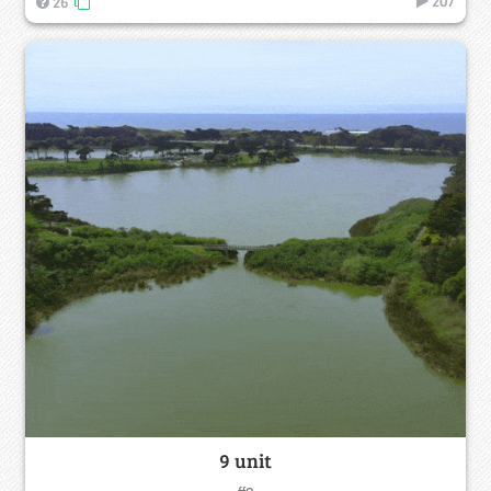
207
26
9 unit