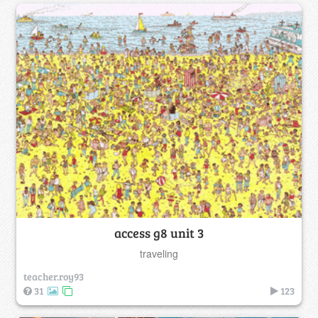
access g8 unit 3
traveling
teacher.roy93
31
123