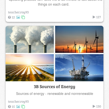
things on each card.
teacher.roy93
127
12
3B Sources of Energy
Sources of energy - renewable and nonrenewable
teacher.roy93
130
15