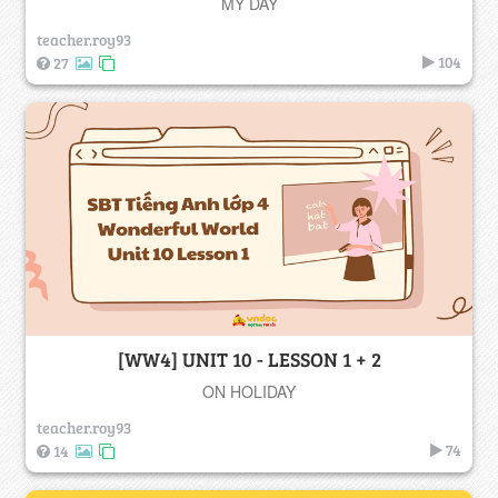
MY DAY
teacher.roy93
104
27
[WW4] UNIT 10 - LESSON 1 + 2
ON HOLIDAY
teacher.roy93
74
14