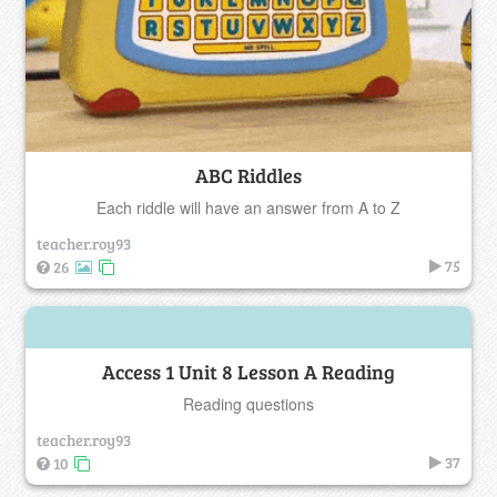
ABC Riddles
Each riddle will have an answer from A to Z
teacher.roy93
75
26
Access 1 Unit 8 Lesson A Reading
Reading questions
teacher.roy93
37
10