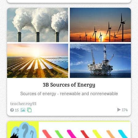
3B Sources of Energy
Sources of energy - renewable and nonrenewable
teacher.roy93
174
15