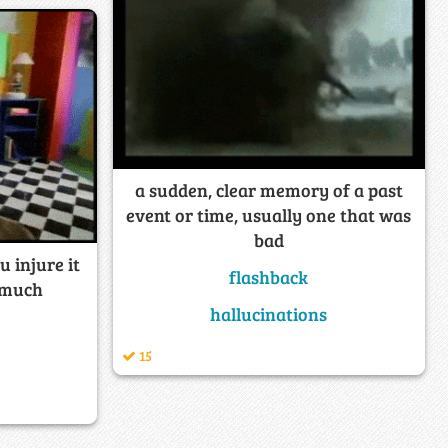
a sudden, clear memory of a past
event or time, usually one that was
bad
u injure it
flashback
o much
hallucinations
15