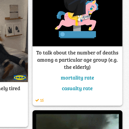
To talk about the number of deaths
among a particular age group (e.g.
the elderly)
mortality rate
ely tired
casualty rate
15