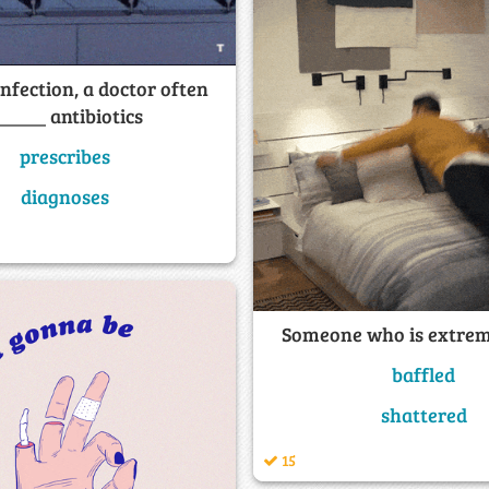
infection, a doctor often
_____ antibiotics
prescribes
diagnoses
Someone who is extrem
baffled
shattered
15