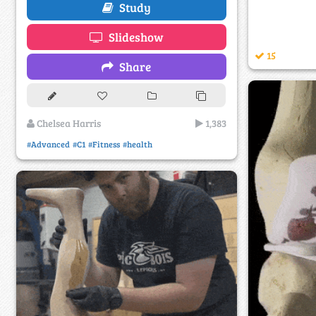
Study
Slideshow
15
Share
Chelsea Harris
1,383
#Advanced
#C1
#Fitness
#health