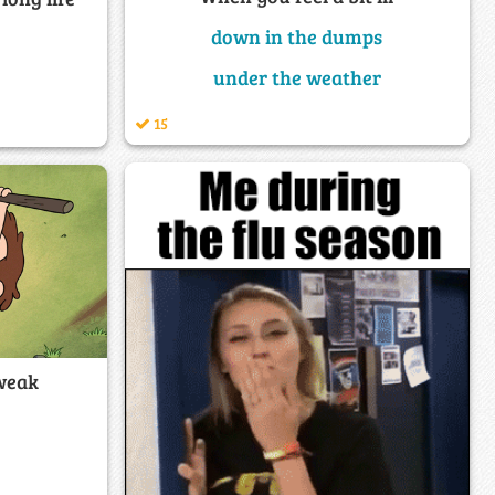
down in the dumps
under the weather
15
weak