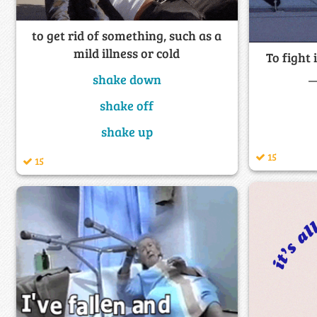
to get rid of something, such as a
mild illness or cold
To fight 
_
shake down
shake off
shake up
15
15