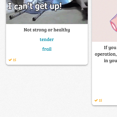
Not strong or healthy
tender
If you
frail
operation,
15
in you
15