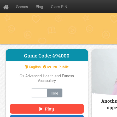
Games
Blog
Class PIN
Game Code: 494000
English
49
Public
C1 Advanced Health and Fitness
Vocabulary
Show
Hide
Another
appe
Play