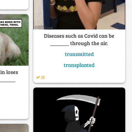
Diseases such as Covid can be
_______ through the air.
transmitted
transplanted
in loses
15
 ______