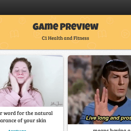
Game Preview
C1 Health and Fitness
 word for the natural
arance of your skin
______ means having a 
texture