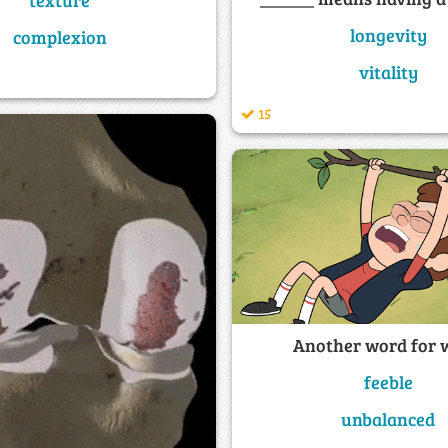
longevity
complexion
vitality
15
Another word for 
feeble
unbalanced