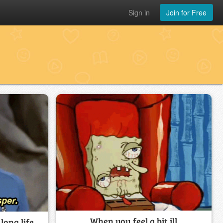
Sign in
Join for Free
When you feel a bit ill
long life