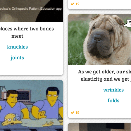
15
 places where two bones
meet
knuckles
joints
As we get older, our sk
elasticity and we get
wrinkles
folds
15