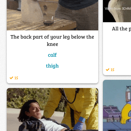
All the
The back part of your leg below the
knee
calf
thigh
15
15