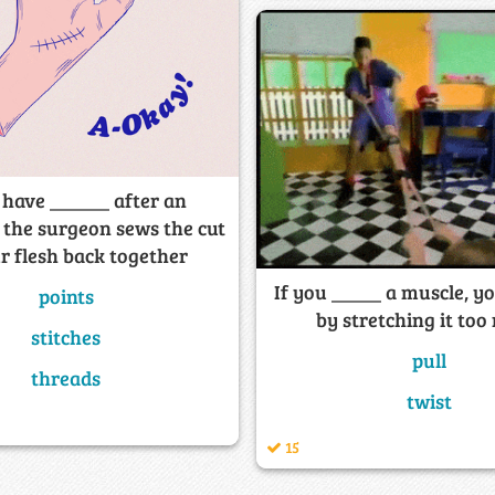
 have ______ after an
 the surgeon sews the cut
r flesh back together
If you _____ a muscle, yo
points
by stretching it to
stitches
pull
threads
twist
15